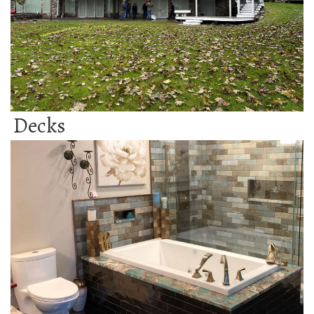
Decks