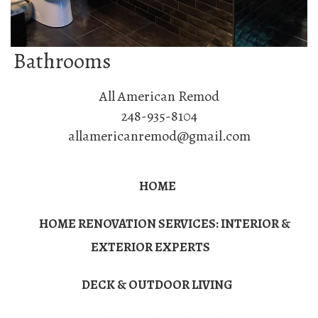
Bathrooms
All American Remod
248-935-8104
allamericanremod@gmail.com
HOME
HOME RENOVATION SERVICES: INTERIOR &
EXTERIOR EXPERTS
DECK & OUTDOOR LIVING