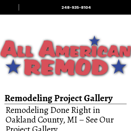
248-935-8104
Home Renovation
Services: Interior
Deck & Outdoor
More
& Exterior
LIving
Experts
Remodeling Project Gallery
Remodeling Done Right in
Oakland County, MI – See Our
Project Gallery