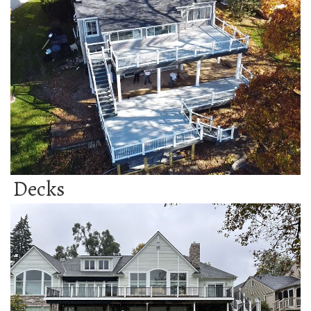
Decks