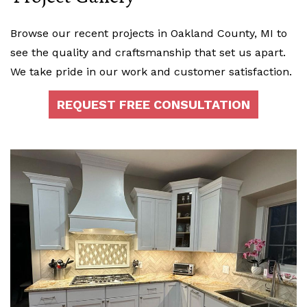
Browse our recent projects in Oakland County, MI to
see the quality and craftsmanship that set us apart.
We take pride in our work and customer satisfaction.
REQUEST FREE CONSULTATION