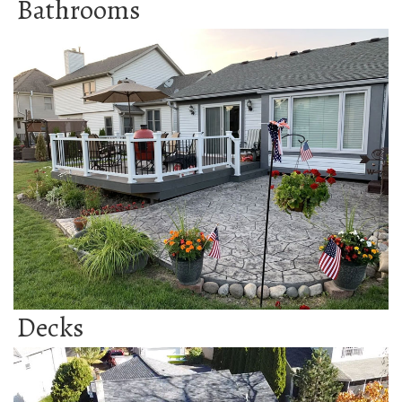
Bathrooms
Decks