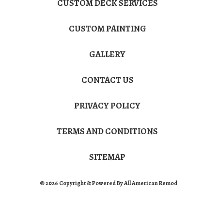
CUSTOM DECK SERVICES
CUSTOM PAINTING
GALLERY
CONTACT US
PRIVACY POLICY
TERMS AND CONDITIONS
SITEMAP
© 2026 Copyright & Powered By All American Remod