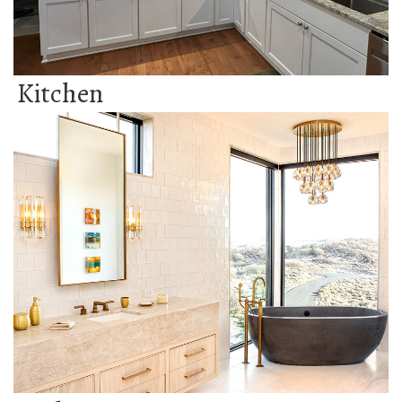
Kitchen