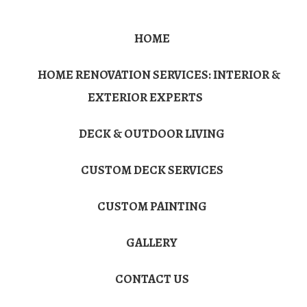
HOME
HOME RENOVATION SERVICES: INTERIOR &
EXTERIOR EXPERTS
DECK & OUTDOOR LIVING
CUSTOM DECK SERVICES
CUSTOM PAINTING
GALLERY
CONTACT US