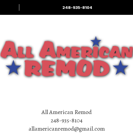
248-935-8104
Home Renovation
Services: Interior
Deck & Outdoor
More
& Exterior
LIving
Experts
All American Remod
248-935-8104
allamericanremod@gmail.com