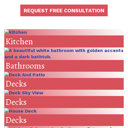
REQUEST FREE CONSULTATION
Kitchen
Bathrooms
Decks
Decks
Decks