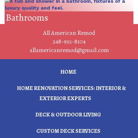
Bathrooms
All American Remod
248-935-8104
allamericanremod@gmail.com
HOME
HOME RENOVATION SERVICES: INTERIOR &
EXTERIOR EXPERTS
DECK & OUTDOOR LIVING
CUSTOM DECK SERVICES