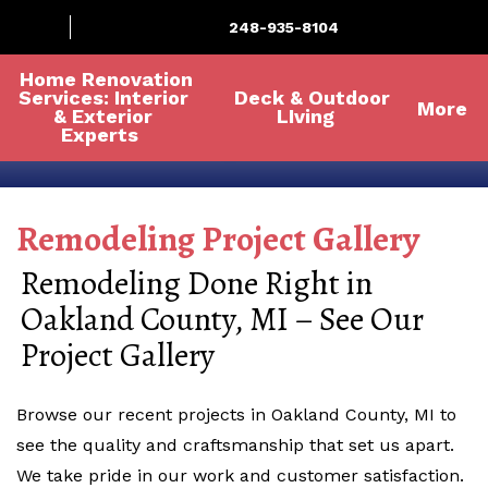
248-935-8104
Home Renovation
Services: Interior
Deck & Outdoor
More
& Exterior
LIving
Experts
Remodeling Project Gallery
Remodeling Done Right in
Oakland County, MI – See Our
Project Gallery
Browse our recent projects in Oakland County, MI to
see the quality and craftsmanship that set us apart.
We take pride in our work and customer satisfaction.