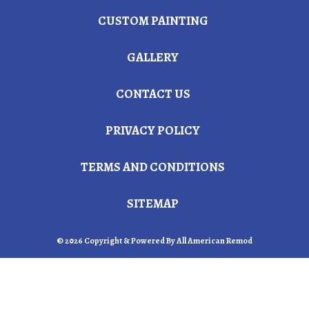
CUSTOM PAINTING
GALLERY
CONTACT US
PRIVACY POLICY
TERMS AND CONDITIONS
SITEMAP
© 2026 Copyright & Powered By All American Remod