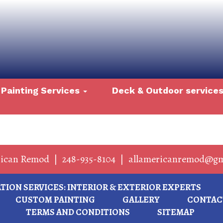
Painting Services
Deck & Outdoor service
rican Remod
|
248-935-8104
|
allamericanremod@gm
ION SERVICES: INTERIOR & EXTERIOR EXPERTS
CUSTOM PAINTING
GALLERY
CONTAC
TERMS AND CONDITIONS
SITEMAP