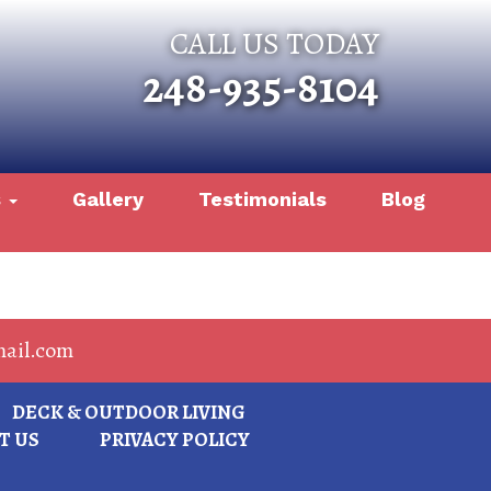
CALL US TODAY
248-935-8104
s
Gallery
Testimonials
Blog
ail.com
DECK & OUTDOOR LIVING
T US
PRIVACY POLICY