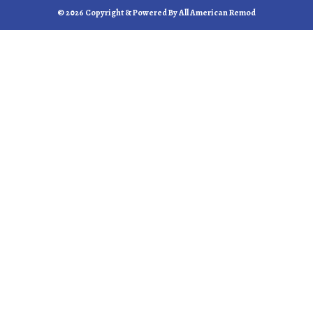
© 2026 Copyright & Powered By All American Remod