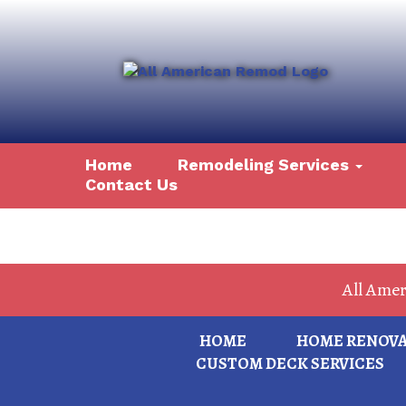
Home
Remodeling Services
Contact Us
All Ame
HOME
HOME RENOVAT
CUSTOM DECK SERVICES