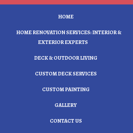
HOME
HOME RENOVATION SERVICES: INTERIOR &
EXTERIOR EXPERTS
DECK & OUTDOOR LIVING
CUSTOM DECK SERVICES
CUSTOM PAINTING
GALLERY
CONTACT US