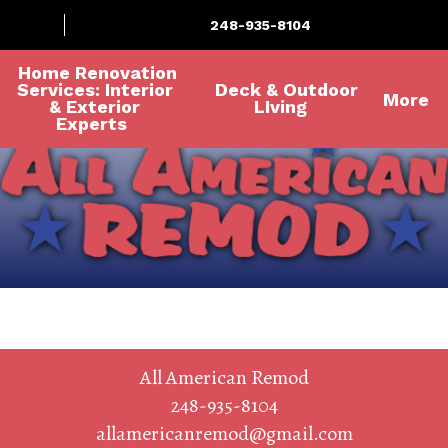
248-935-8104
Home Renovation
Services: Interior
Deck & Outdoor
More
& Exterior
LIving
Experts
All American Remod
248-935-8104
allamericanremod@gmail.com