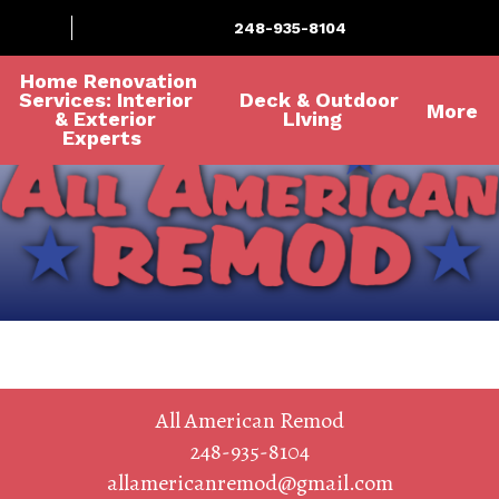
248-935-8104
Home Renovation
Services: Interior
Deck & Outdoor
More
& Exterior
LIving
Experts
All American Remod
248-935-8104
allamericanremod@gmail.com