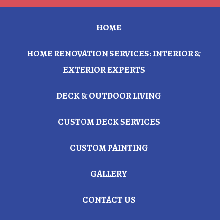
HOME
HOME RENOVATION SERVICES: INTERIOR &
EXTERIOR EXPERTS
DECK & OUTDOOR LIVING
CUSTOM DECK SERVICES
CUSTOM PAINTING
GALLERY
CONTACT US